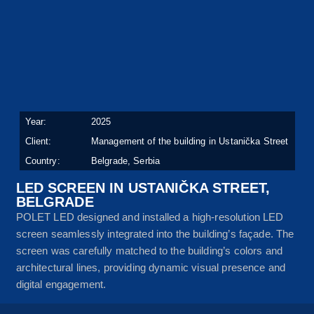
Year:
2025
Client:
Management of the building in Ustanička Street
Country:
Belgrade, Serbia
LED SCREEN IN USTANIČKA STREET,
BELGRADE
POLET LED designed and installed a high-resolution LED
screen seamlessly integrated into the building’s façade. The
screen was carefully matched to the building’s colors and
architectural lines, providing dynamic visual presence and
digital engagement.