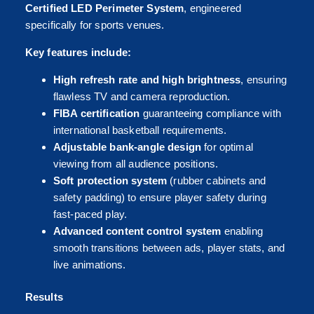
Certified LED Perimeter System
, engineered
specifically for sports venues.
Key features include:
High refresh rate and high brightness
, ensuring
flawless TV and camera reproduction.
FIBA certification
guaranteeing compliance with
international basketball requirements.
Adjustable bank-angle design
for optimal
viewing from all audience positions.
Soft protection system
(rubber cabinets and
safety padding) to ensure player safety during
fast-paced play.
Advanced content control system
enabling
smooth transitions between ads, player stats, and
live animations.
Results