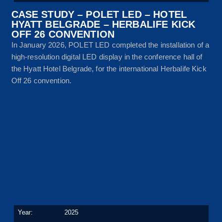
CASE STUDY – POLET LED – HOTEL
HYATT BELGRADE – HERBALIFE KICK
OFF 26 CONVENTION
In January 2026, POLET LED completed the installation of a
high-resolution digital LED display in the conference hall of
the Hyatt Hotel Belgrade, for the international Herbalife Kick
Off 26 convention.
Year:
2025