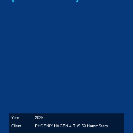
Year:
2025
Client:
PHOENIX HAGEN & TuS 59 HammStars