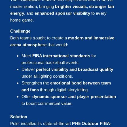
modernization, bringing
brighter visuals, stronger fan
energy
, and
enhanced sponsor visibility
to every
home game.
Challenge
Both teams sought to create a
modern and immersive
arena atmosphere
that would:
Meet
FIBA international standards
for
professional basketball events.
Deliver
perfect visibility and broadcast quality
under all lighting conditions.
Strengthen the
emotional bond between team
and fans
through digital storytelling.
Offer
dynamic sponsor and player presentation
to boost commercial value.
Solution
Polet installed its state-of-the-art
PH5 Outdoor FIBA-