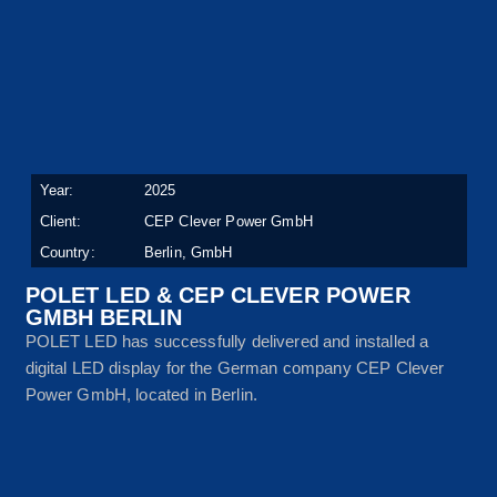
Year:
2025
Client:
CEP Clever Power GmbH
Country:
Berlin, GmbH
POLET LED & CEP CLEVER POWER
GMBH BERLIN
POLET LED has successfully delivered and installed a
digital LED display for the German company CEP Clever
Power GmbH, located in Berlin.