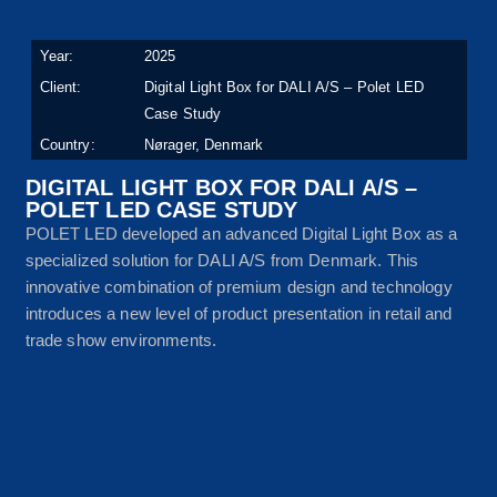
Year:
2025
Client:
Digital Light Box for DALI A/S – Polet LED
Case Study
Country:
Nørager, Denmark
DIGITAL LIGHT BOX FOR DALI A/S –
POLET LED CASE STUDY
POLET LED developed an advanced Digital Light Box as a
specialized solution for DALI A/S from Denmark. This
innovative combination of premium design and technology
introduces a new level of product presentation in retail and
trade show environments.