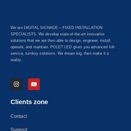
We are DIGITAL SIGNAGE – FIXED INSTALLATION
SPECIALISTS. We develop state-of-the-art innovative
solutions that we are then able to design, engineer, install,
operate, and maintain. POLET LED gives you advanced full-
service, turnkey solutions. We dream big, then make it a
reality.
Clients zone
Contact
Support