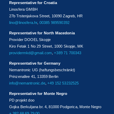
Representative for Croatia
Linosfera GMBH
27b Trstenjakova Street, 10090 Zagreb, HR
lino@linosfera.hr
,
00385 989590392
Representative for North Macedonia
Provider DOOEL Skopje
Kiro Fetak 1 No 29 Street, 1000 Skopje, MK
providermkd@gmail.com
,
+389 71 700343
Representative for Germany
Nemantronic UG (haftungsbeschränkt)
Prinzenallee 41, 13359 Berlin
info@nemantronic.de
,
+49 152 53232525
Representative for Monte Negro
PD projekt doo
Gojka Berkuljana br. 4, 81000 Podgorica, Monte Negro
+ 382 68 69 79 00