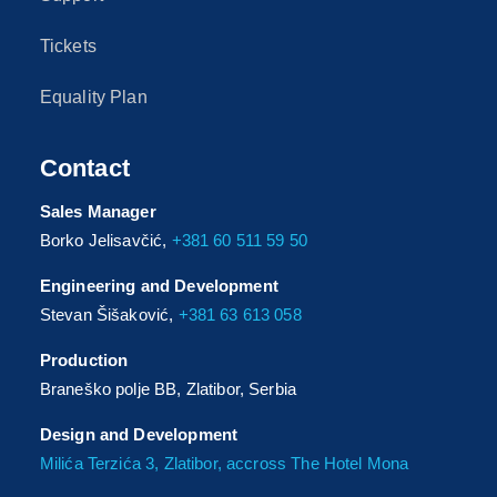
Tickets
Equality Plan
Contact
Sales Manager
Borko Jelisavčić,
+381 60 511 59 50
Engineering and Development
Stevan Šišaković,
+381 63 613 058
Production
Braneško polje BB, Zlatibor, Serbia
Design and Development
Milića Terzića 3, Zlatibor, accross The Hotel Mona