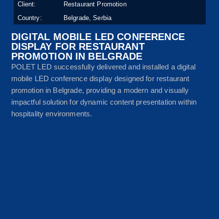
Client:
Restaurant Promotion
Country:
Belgrade, Serbia
DIGITAL MOBILE LED CONFERENCE
DISPLAY FOR RESTAURANT
PROMOTION IN BELGRADE
POLET LED successfully delivered and installed a digital
mobile LED conference display designed for restaurant
promotion in Belgrade, providing a modern and visually
impactful solution for dynamic content presentation within
hospitality environments.