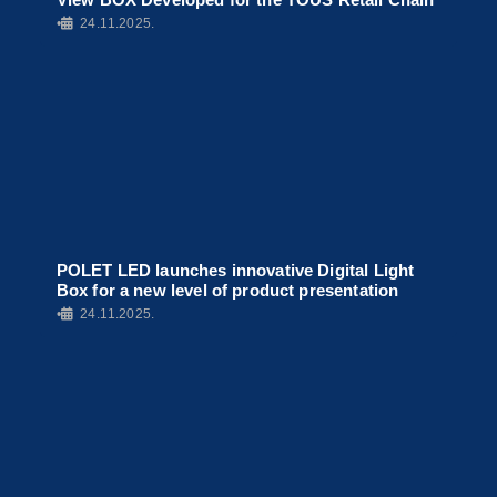
•
24.11.2025.
POLET LED launches innovative Digital Light
Box for a new level of product presentation
•
24.11.2025.