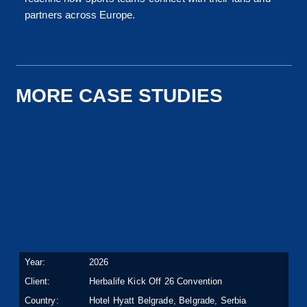
partners across Europe.
MORE CASE STUDIES
Year:
2026
Client:
Herbalife Kick Off 26 Convention
Country:
Hotel Hyatt Belgrade, Belgrade, Serbia