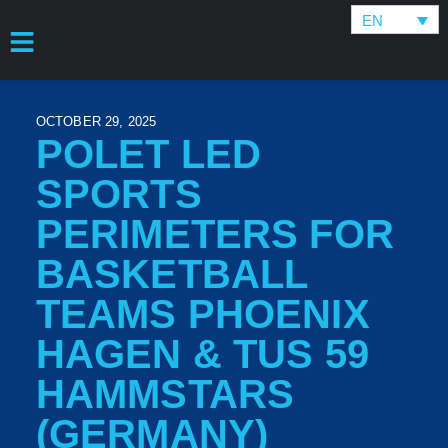
EN
OCTOBER 29, 2025
POLET LED
SPORTS
PERIMETERS FOR
BASKETBALL
TEAMS PHOENIX
HAGEN & TUS 59
HAMMSTARS
(GERMANY)