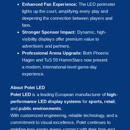
Enhanced Fan Experience:
The LED perimeter
lights up the court, amplifying every play and
deepening the connection between players and
fans.
Stronger Sponsor Impact:
Dynamic, high-
visibility displays offer premium value to
advertisers and partners.
Professional Arena Upgrade:
Both Phoenix
Hagen and TuS 59 HammStars now present
a modern, international-level game-day
experience.
About Polet LED
Polet LED
is a leading European manufacturer of
high-
performance LED display systems
for
sports, retail
,
and
public environments
.
With customized engineering, reliable technology, and a
commitment to visual excellence, Polet continues to
redefine how sports teams connect with their fans and