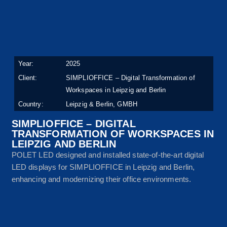
Year:
2025
Client:
SIMPLIOFFICE – Digital Transformation of
Workspaces in Leipzig and Berlin
Country:
Leipzig & Berlin, GMBH
SIMPLIOFFICE – DIGITAL
TRANSFORMATION OF WORKSPACES IN
LEIPZIG AND BERLIN
POLET LED designed and installed state-of-the-art digital
LED displays for SIMPLIOFFICE in Leipzig and Berlin,
enhancing and modernizing their office environments.