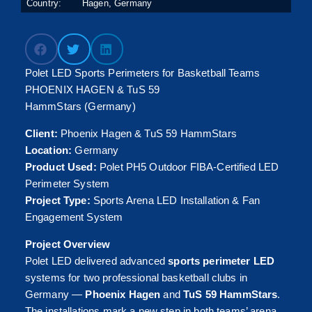
Country:
Hagen, Germany
Polet LED Sports Perimeters for Basketball Teams
PHOENIX HAGEN & TuS 59
HammStars (Germany)
Client:
Phoenix Hagen & TuS 59 HammStars
Location:
Germany
Product Used:
Polet PH5 Outdoor FIBA-Certified LED
Perimeter System
Project Type:
Sports Arena LED Installation & Fan
Engagement System
Project Overview
Polet LED delivered advanced
sports perimeter LED
systems for two professional basketball clubs in
Germany —
Phoenix Hagen
and
TuS 59 HammStars
.
The installations mark a new step in both teams’ arena