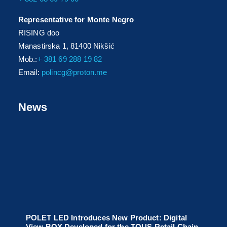
Representative for Monte Negro
RISING doo
Manastirska 1, 81400 Nikšić
Mob.:
+ 381 69 288 19 82
Email:
polincg@proton.me
News
POLET LED Introduces New Product: Digital
View BOX Developed for the TOUS Retail Chain