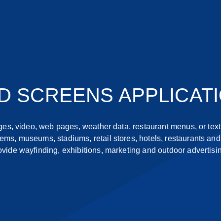
D SCREENS APPLICAT
s, video, web pages, weather data, restaurant menus, or text.
ems, museums, stadiums, retail stores, hotels, restaurants and 
ovide wayfinding, exhibitions, marketing and outdoor advertisi