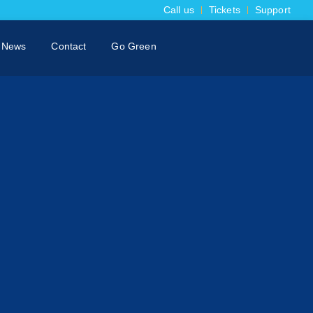
Call us
Tickets
Support
News
Contact
Go Green