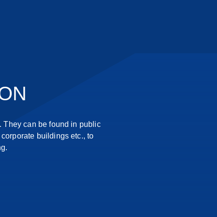
ION
 They can be found in public
corporate buildings etc., to
ng.