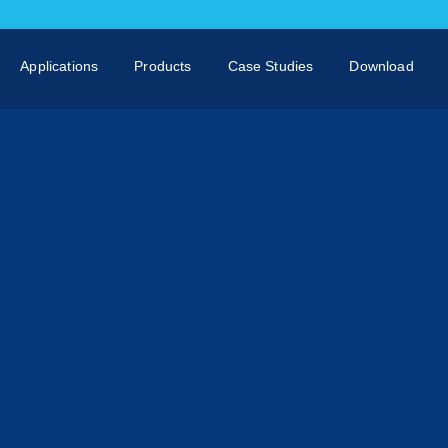
Applications
Products
Case Studies
Download