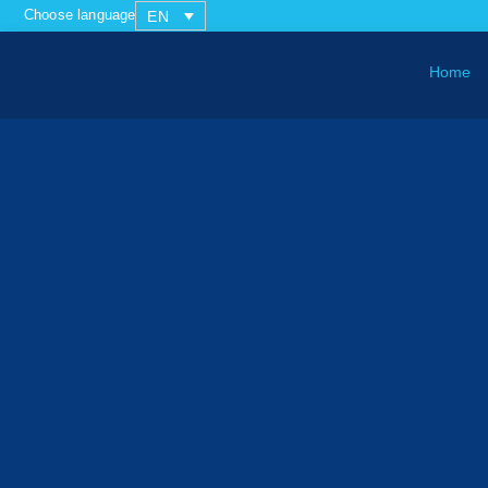
Choose language
EN
Home