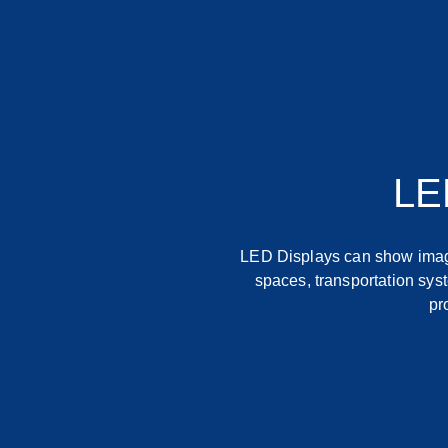
LE
LED Displays can show image
spaces, transportation syst
pr