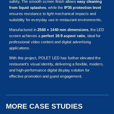
safety. The smooth screen finish allows
easy cleaning
from liquid splashes
, while the
IP35 protection level
ensures resistance to light mechanical impacts and
suitability for everyday use in restaurant environments.
Manufactured in
2560 × 1440 mm dimensions
, the LED
screen achieves a
perfect 16:9 aspect ratio
, ideal for
professional video content and digital advertising
applications.
With this project, POLET LED has further elevated the
restaurant’s visual identity, delivering a flexible, modern,
and high-performance digital display solution for
effective promotion and guest engagement.
MORE CASE STUDIES