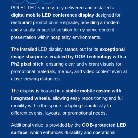
POLET LED successfully delivered and installed a
digital mobile LED conference display
designed for
restaurant promotion in Belgrade, providing a modern
and visually impactful solution for dynamic content
presentation within hospitality environments.
The installed LED display stands out for its
exceptional
image sharpness enabled by GOB technology with a
Ph2 pixel pitch
, ensuring clear and vibrant visuals for
promotional materials, menus, and video content even at
close viewing distances.
The display is housed in a
stable mobile casing with
integrated wheels
, allowing easy repositioning and full
mobility within the space, adapting seamlessly to
different events, layouts, or promotional needs.
Additional value is provided by the
GOB-protected LED
surface
, which enhances durability and operational