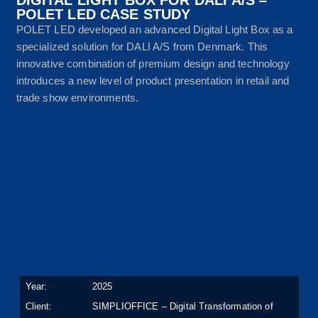
POLET LED CASE STUDY
POLET LED developed an advanced Digital Light Box as a
specialized solution for DALI A/S from Denmark. This
innovative combination of premium design and technology
introduces a new level of product presentation in retail and
trade show environments.
Year:
2025
Client:
SIMPLIOFFICE – Digital Transformation of