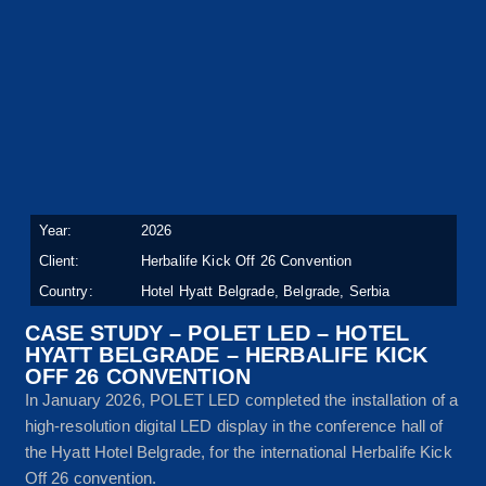
Year:
2026
Client:
Herbalife Kick Off 26 Convention
Country:
Hotel Hyatt Belgrade, Belgrade, Serbia
CASE STUDY – POLET LED – HOTEL
HYATT BELGRADE – HERBALIFE KICK
OFF 26 CONVENTION
In January 2026, POLET LED completed the installation of a
high-resolution digital LED display in the conference hall of
the Hyatt Hotel Belgrade, for the international Herbalife Kick
Off 26 convention.