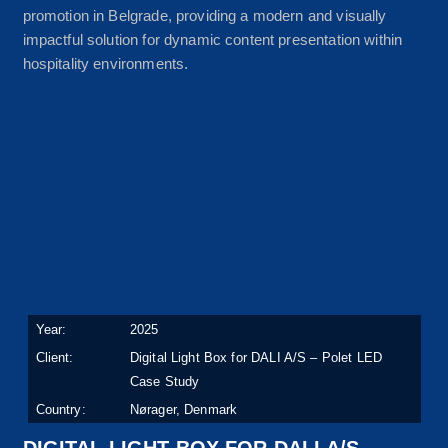
promotion in Belgrade, providing a modern and visually
impactful solution for dynamic content presentation within
hospitality environments.
Year:
2025
Client:
Digital Light Box for DALI A/S – Polet LED
Case Study
Country:
Nørager, Denmark
DIGITAL LIGHT BOX FOR DALI A/S –