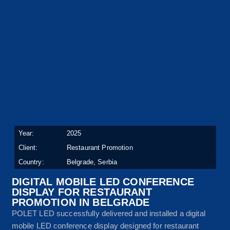
Year:
2025
Client:
Restaurant Promotion
Country:
Belgrade, Serbia
DIGITAL MOBILE LED CONFERENCE
DISPLAY FOR RESTAURANT
PROMOTION IN BELGRADE
POLET LED successfully delivered and installed a digital
mobile LED conference display designed for restaurant