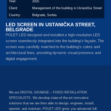
Year:
2025
Client:
Management of the building in Ustanička Street
Country:
Belgrade, Serbia
LED SCREEN IN USTANIČKA STREET,
BELGRADE
POLET LED designed and installed a high-resolution LED
screen seamlessly integrated into the building’s façade. The
screen was carefully matched to the building’s colors and
architectural lines, providing dynamic visual presence and
digital engagement.
We are DIGITAL SIGNAGE – FIXED INSTALLATION
SPECIALISTS. We develop state-of-the-art innovative
solutions that we are then able to design, engineer, install,
operate, and maintain. POLET LED gives you advanced full-