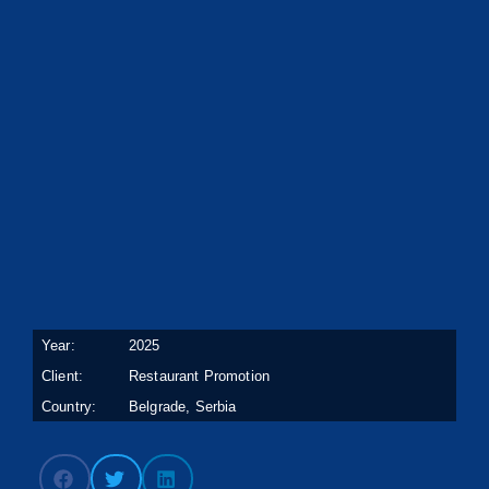
Year:
2025
Client:
Restaurant Promotion
Country:
Belgrade, Serbia