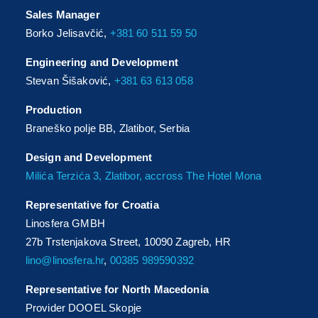
Sales Manager
Borko Jelisavčić,
+381 60 511 59 50
Engineering and Development
Stevan Šišaković,
+381 63 613 058
Production
Braneško polje BB, Zlatibor, Serbia
Design and Development
Milića Terzića 3, Zlatibor, accross The Hotel Mona
Representative for Croatia
Linosfera GMBH
27b Trstenjakova Street, 10090 Zagreb, HR
lino@linosfera.hr
,
00385 989590392
Representative for North Macedonia
Provider DOOEL Skopje