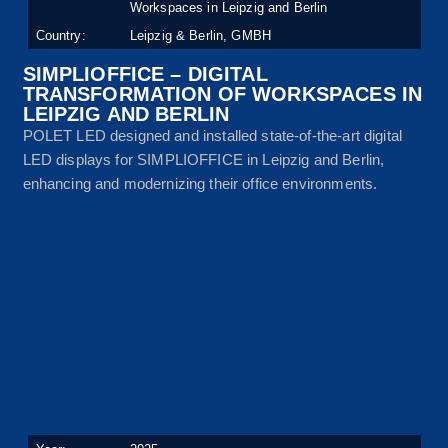
Workspaces in Leipzig and Berlin
Country:
Leipzig & Berlin, GMBH
SIMPLIOFFICE – DIGITAL
TRANSFORMATION OF WORKSPACES IN
LEIPZIG AND BERLIN
POLET LED designed and installed state-of-the-art digital
LED displays for SIMPLIOFFICE in Leipzig and Berlin,
enhancing and modernizing their office environments.