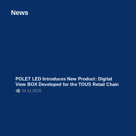
News
POLET LED Introduces New Product: Digital
View BOX Developed for the TOUS Retail Chain
•
24.11.2025.