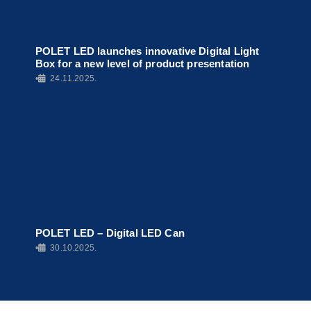
POLET LED launches innovative Digital Light
Box for a new level of product presentation
•
24.11.2025.
POLET LED – Digital LED Can
•
30.10.2025.