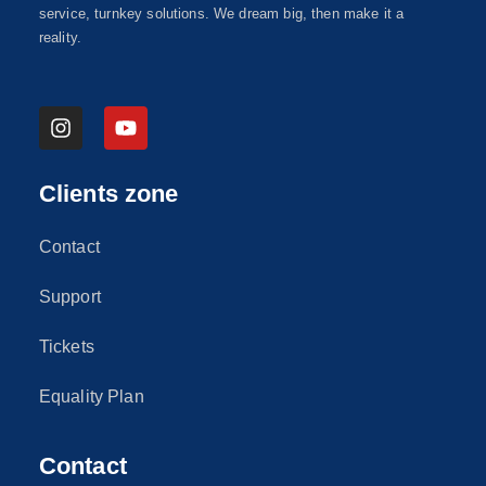
service, turnkey solutions. We dream big, then make it a
reality.
Clients zone
Contact
Support
Tickets
Equality Plan
Contact