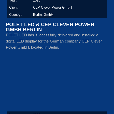
Year:
2025
Client:
CEP Clever Power GmbH
Country:
Berlin, GmbH
POLET LED & CEP CLEVER POWER
GMBH BERLIN
POLET LED has successfully delivered and installed a
digital LED display for the German company CEP Clever
Power GmbH, located in Berlin.