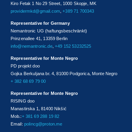
Kiro Fetak 1 No 29 Street, 1000 Skopje, MK
providermkd@gmail.com
,
+389 71 700343
Representative for Germany
Nemantronic UG (haftungsbeschränkt)
Prinzenallee 41, 13359 Berlin
info@nemantronic.de
,
+49 152 53232525
Representative for Monte Negro
PD projekt doo
Gojka Berkuljana br. 4, 81000 Podgorica, Monte Negro
+ 382 68 69 79 00
Representative for Monte Negro
RISING doo
Manastirska 1, 81400 Nikšić
Mob.:
+ 381 69 288 19 82
Email:
polincg@proton.me