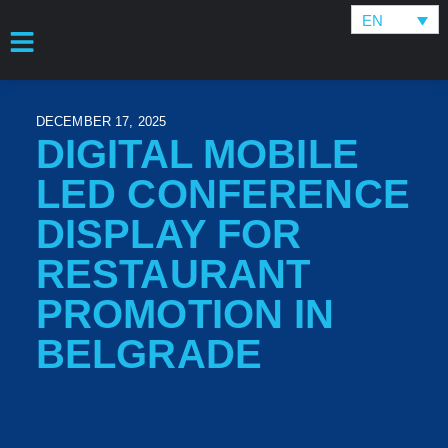
EN
DECEMBER 17, 2025
DIGITAL MOBILE
LED CONFERENCE
DISPLAY FOR
RESTAURANT
PROMOTION IN
BELGRADE