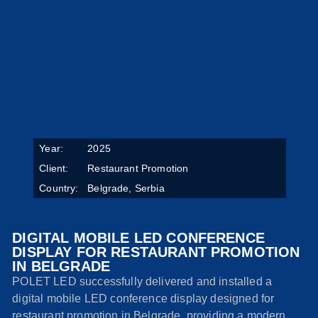
Year:
2025
Client:
Restaurant Promotion
Country:
Belgrade, Serbia
DIGITAL MOBILE LED CONFERENCE
DISPLAY FOR RESTAURANT PROMOTION
IN BELGRADE
POLET LED successfully delivered and installed a
digital mobile LED conference display designed for
restaurant promotion in Belgrade, providing a modern