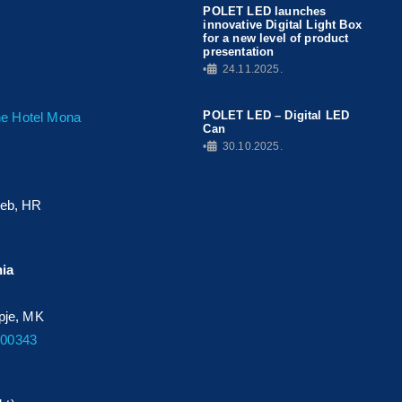
POLET LED launches
innovative Digital Light Box
for a new level of product
presentation
•
24.11.2025.
POLET LED – Digital LED
The Hotel Mona
Can
•
30.10.2025.
reb, HR
nia
opje, MK
700343