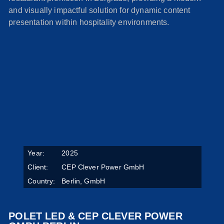
and visually impactful solution for dynamic content
presentation within hospitality environments.
Year:
2025
Client:
CEP Clever Power GmbH
Country:
Berlin, GmbH
POLET LED & CEP CLEVER POWER