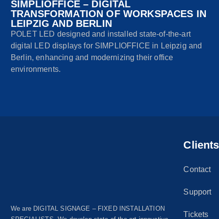
SIMPLIOFFICE – DIGITAL
TRANSFORMATION OF WORKSPACES IN
LEIPZIG AND BERLIN
POLET LED designed and installed state-of-the-art
digital LED displays for SIMPLIOFFICE in Leipzig and
Berlin, enhancing and modernizing their office
environments.
Client
Contact
Support
We are DIGITAL SIGNAGE – FIXED INSTALLATION
Tickets