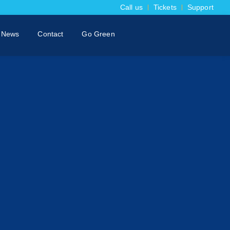
Call us
Tickets
Support
News
Contact
Go Green