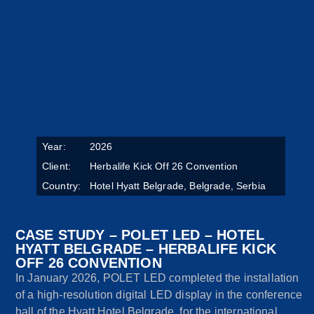
Year:
2026
Client:
Herbalife Kick Off 26 Convention
Country:
Hotel Hyatt Belgrade, Belgrade, Serbia
CASE STUDY – POLET LED – HOTEL
HYATT BELGRADE – HERBALIFE KICK
OFF 26 CONVENTION
In January 2026, POLET LED completed the installation
of a high-resolution digital LED display in the conference
hall of the Hyatt Hotel Belgrade, for the international