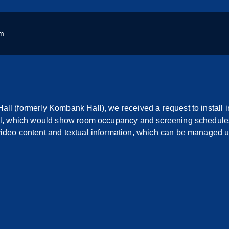
m
ll (formerly Kombank Hall), we received a request to install 
all, which would show room occupancy and screening schedule
video content and textual information, which can be managed