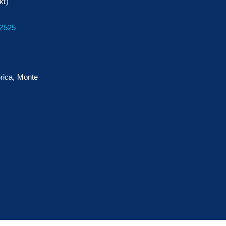
kt)
32525
rica, Monte