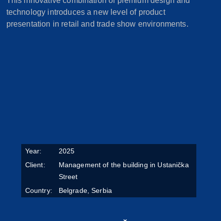
This innovative combination of premium design and
technology introduces a new level of product
presentation in retail and trade show environments.
Year:
2025
Client:
Management of the building in Ustanička
Street
Country:
Belgrade, Serbia