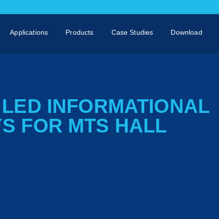
Applications
Products
Case Studies
Download
– LED INFORMATIONAL
YS FOR MTS HALL