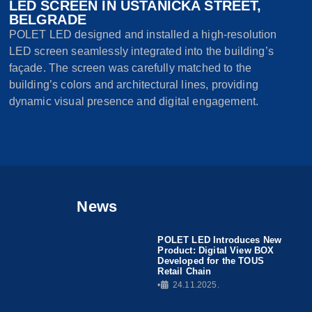
LED SCREEN IN USTANIČKA STREET,
BELGRADE
POLET LED designed and installed a high-resolution
LED screen seamlessly integrated into the building’s
façade. The screen was carefully matched to the
building’s colors and architectural lines, providing
dynamic visual presence and digital engagement.
News
POLET LED Introduces New
Product: Digital View BOX
Developed for the TOUS
Retail Chain
•
24.11.2025.