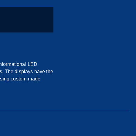
informational LED
s. The displays have the
 using custom-made