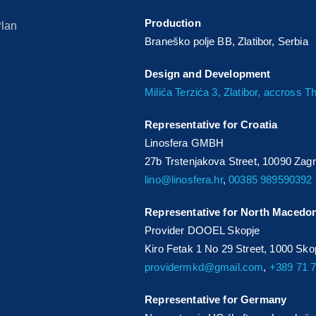
Production
Plan
Braneško polje BB, Zlatibor, Serbia
Design and Development
Milića Terzića 3, Zlatibor, accross 
Representative for Croatia
Linosfera GMBH
27b Trstenjakova Street, 10090 Zag
lino@linosfera.hr
,
00385 989590392
Representative for North Macedo
Provider DOOEL Skopje
Kiro Fetak 1 No 29 Street, 1000 Sk
providermkd@gmail.com
,
+389 71 
Representative for Germany