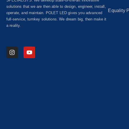
SPECIALISTS. We develop state-of-the-art innovative
solutions that we are then able to design, engineer, install,
Equality 
operate, and maintain. POLET LED gives you advanced
full-service, turnkey solutions. We dream big, then make it
a reality.