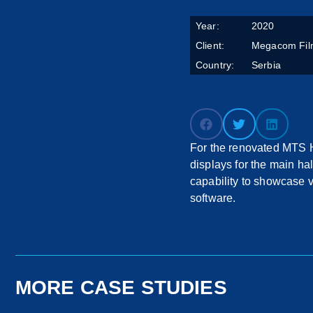
Year:
2020
Client:
Megacom Fil
Country:
Serbia
For the renovated MTS Ha
displays for the main h
capability to showcase 
software.
MORE CASE STUDIES