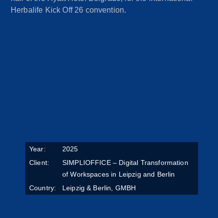
Herbalife Kick Off 26 convention.
Year:
2025
Client:
SIMPLIOFFICE – Digital Transformation
of Workspaces in Leipzig and Berlin
Country:
Leipzig & Berlin, GMBH