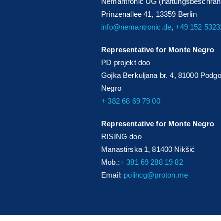
Nemantronic UG (haftungsbeschrän
Prinzenallee 41, 13359 Berlin
info@nemantronic.de
,
+49 152 532
Representative for Monte Negro
PD projekt doo
Gojka Berkuljana br. 4, 81000 Podgo
Negro
+ 382 68 69 79 00
Representative for Monte Negro
RISING doo
Manastirska 1, 81400 Nikšić
Mob.:
+ 381 69 288 19 82
Email:
polincg@proton.me