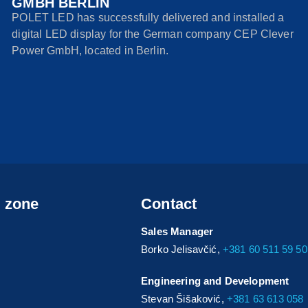
GMBH BERLIN
POLET LED has successfully delivered and installed a
digital LED display for the German company CEP Clever
Power GmbH, located in Berlin.
s zone
Contact
Sales Manager
Borko Jelisavčić,
+381 60 511 59 50
Engineering and Development
Stevan Šišaković,
+381 63 613 058