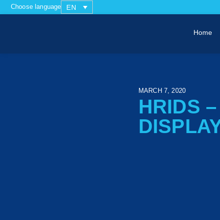
Choose language
EN
Home
MARCH 7, 2020
HRIDS 
DISPLA