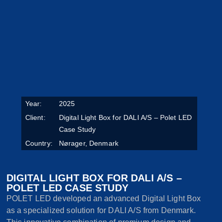
Year:
2025
Client:
Digital Light Box for DALI A/S – Polet LED
Case Study
Country:
Nørager, Denmark
DIGITAL LIGHT BOX FOR DALI A/S –
POLET LED CASE STUDY
POLET LED developed an advanced Digital Light Box
as a specialized solution for DALI A/S from Denmark.