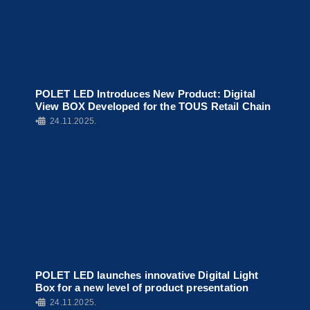
POLET LED Introduces New Product: Digital
View BOX Developed for the TOUS Retail Chain
•
24.11.2025.
POLET LED launches innovative Digital Light
Box for a new level of product presentation
•
24.11.2025.