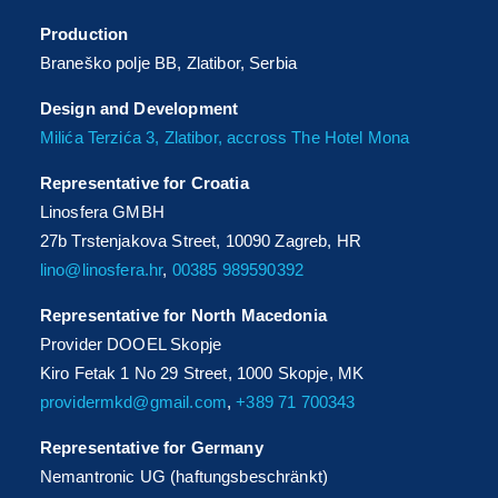
Production
Braneško polje BB, Zlatibor, Serbia
Design and Development
Milića Terzića 3, Zlatibor, accross The Hotel Mona
Representative for Croatia
Linosfera GMBH
27b Trstenjakova Street, 10090 Zagreb, HR
lino@linosfera.hr
,
00385 989590392
Representative for North Macedonia
Provider DOOEL Skopje
Kiro Fetak 1 No 29 Street, 1000 Skopje, MK
providermkd@gmail.com
,
+389 71 700343
Representative for Germany
Nemantronic UG (haftungsbeschränkt)