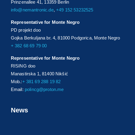
Prinzenallee 41, 13359 Berlin
info@nemantronic.de
,
+49 152 53232525
Representative for Monte Negro
PD projekt doo
Gojka Berkuljana br. 4, 81000 Podgorica, Monte Negro
+ 382 68 69 79 00
Representative for Monte Negro
RISING doo
Manastirska 1, 81400 Nikšić
Mob.:
+ 381 69 288 19 82
Email:
polincg@proton.me
News