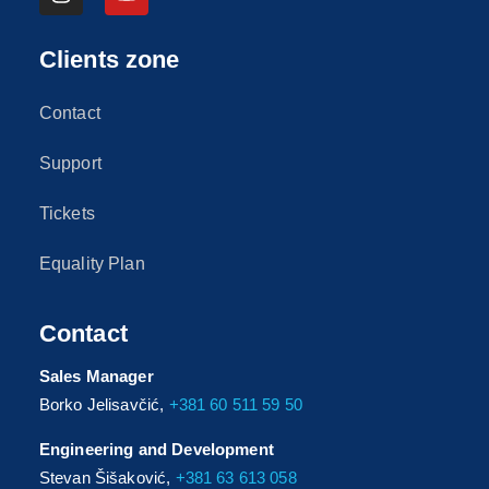
Clients zone
Contact
Support
Tickets
Equality Plan
Contact
Sales Manager
Borko Jelisavčić,
+381 60 511 59 50
Engineering and Development
Stevan Šišaković,
+381 63 613 058