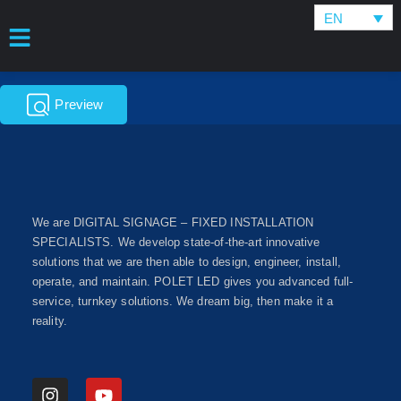
EN
Preview
We are DIGITAL SIGNAGE – FIXED INSTALLATION
SPECIALISTS. We develop state-of-the-art innovative
solutions that we are then able to design, engineer, install,
operate, and maintain. POLET LED gives you advanced full-
service, turnkey solutions. We dream big, then make it a
reality.