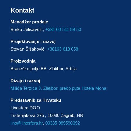
Kontakt
Menadžer prodaje
Borko Jelisavčić,
+381 60 511 59 50
Projektovanje i razvoj
Stevan Šišaković,
+38163 613 058
Proizvodnja
Braneško polje BB, Zlatibor, Srbija
Dizajn i razvoj
Milića Terzića 3, Zlatibor, preko puta Hotela Mona
Predstavnik za Hrvatsku
Linosfera DOO
Trstenjakova 27b , 10090 Zagreb, HR
lino@linosfera.hr
,
00385 989590392