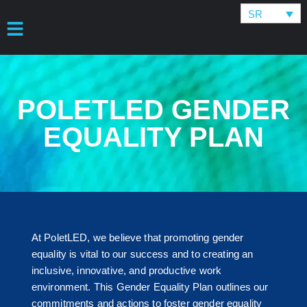
SR
POLETLED GENDER
EQUALITY PLAN
At PoletLED, we believe that promoting gender
equality is vital to our success and to creating an
inclusive, innovative, and productive work
environment. This Gender Equality Plan outlines our
commitments and actions to foster gender equality