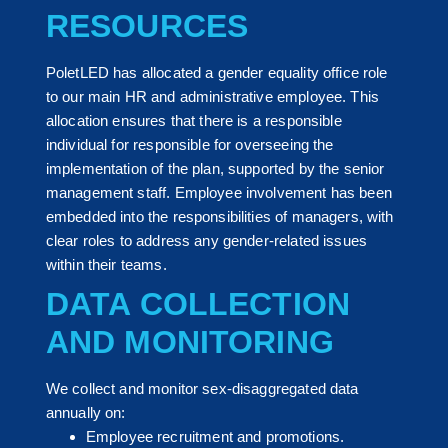
RESOURCES
PoletLED has allocated a gender equality office role
to our main HR and administrative employee. This
allocation ensures that there is a responsible
individual for responsible for overseeing the
implementation of the plan, supported by the senior
management staff. Employee involvement has been
embedded into the responsibilities of managers, with
clear roles to address any gender-related issues
within their teams.
DATA COLLECTION
AND MONITORING
We collect and monitor sex-disaggregated data
annually on:
Employee recruitment and promotions.