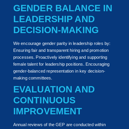
GENDER BALANCE IN
LEADERSHIP AND
DECISION-MAKING
We encourage gender parity in leadership roles by:
Ensuring fair and transparent hiring and promotion
processes. Proactively identifying and supporting
female talent for leadership positions. Encouraging
gender-balanced representation in key decision-
making committees.
EVALUATION AND
CONTINUOUS
IMPROVEMENT
Annual reviews of the GEP are conducted within