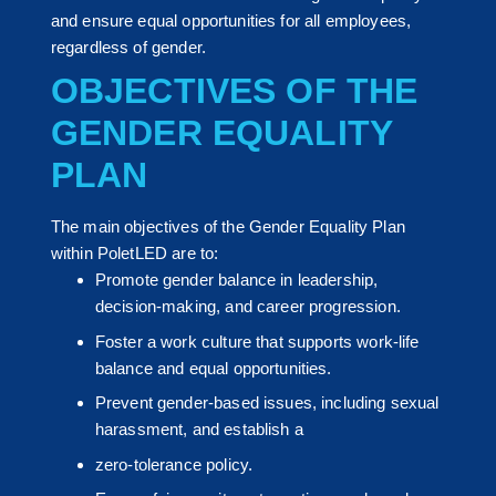
and ensure equal opportunities for all employees,
regardless of gender.
OBJECTIVES OF THE
GENDER EQUALITY
PLAN
The main objectives of the Gender Equality Plan
within PoletLED are to:
Promote gender balance in leadership,
decision-making, and career progression.
Foster a work culture that supports work-life
balance and equal opportunities.
Prevent gender-based issues, including sexual
harassment, and establish a
zero-tolerance policy.