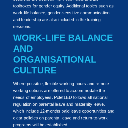
toolboxes for gender equity. Additional topics such as
work-life balance, gender-sensitive communication,
and leadership are also included in the training
sessions.
WORK-LIFE BALANCE
AND
ORGANISATIONAL
CULTURE
Where possible, flexible working hours and remote
working options are offered to accommodate the
needs of employees. PoletLED follows all national
regulation on parental leave and maternity leave,
which include 12-months paid leave opportunities and
clear policies on parental leave and return-to-work
programs will be established.