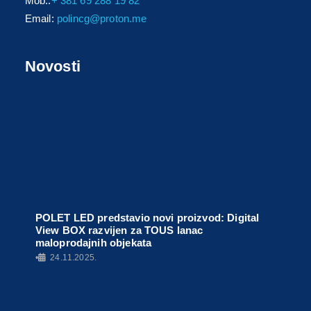
Mob.:
+ 381 69 288 19 82
Email:
polincg@proton.me
Novosti
POLET LED predstavio novi proizvod: Digital
View BOX razvijen za TOUS lanac
maloprodajnih objekata
•
24.11.2025.