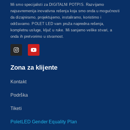
Mi smo specijalisti za DIGITALNI POTPIS. Razvijamo
najsavremenija inovativna rešenja koja smo onda u mogućnosti
da dizajniramo, projektujemo, instaliramo, koristimo i
održavamo. POLET LED vam pruža napredna rešenja,
kompletnu usluge, ključ u ruke. Mi sanjamo velike stvari, a
onda ih pretvorimo u stvarnost.
Zona za klijente
Kontakt
Podrška
Tiketi
PoletLED Gender Equality Plan