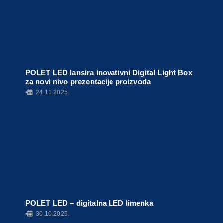
POLET LED lansira inovativni Digital Light Box
za novi nivo prezentacije proizvoda
•
24.11.2025.
POLET LED – digitalna LED limenka
•
30.10.2025.