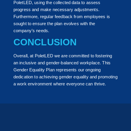
PoletLED, using the collected data to assess
progress and make necessary adjustments.
Furthermore, regular feedback from employees is
sought to ensure the plan evolves with the
company’s needs.
CONCLUSION
Overall, at PoletLED we are committed to fostering
an inclusive and gender-balanced workplace. This
Gender Equality Plan represents our ongoing
dedication to achieving gender equality and promoting
a work environment where everyone can thrive.