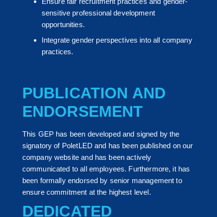
Ensure fair recruitment practices and gender-
sensitive professional development
opportunities.
Integrate gender perspectives into all company
practices.
PUBLICATION AND
ENDORSEMENT
This GEP has been developed and signed by the
signatory of PoletLED and has been published on our
company website and has been actively
communicated to all employees. Furthermore, it has
been formally endorsed by senior management to
ensure commitment at the highest level.
DEDICATED