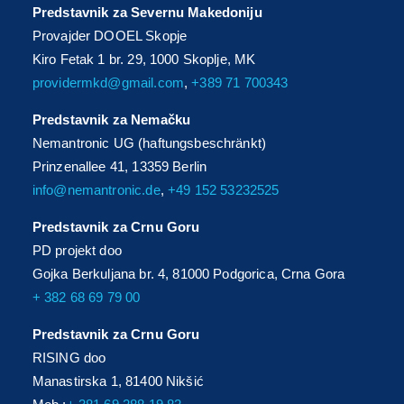
Predstavnik za Severnu Makedoniju
Provajder DOOEL Skopje
Kiro Fetak 1 br. 29, 1000 Skoplje, MK
providermkd@gmail.com
,
+389 71 700343
Predstavnik za Nemačku
Nemantronic UG (haftungsbeschränkt)
Prinzenallee 41, 13359 Berlin
info@nemantronic.de
,
+49 152 53232525
Predstavnik za Crnu Goru
PD projekt doo
Gojka Berkuljana br. 4, 81000 Podgorica, Crna Gora
+ 382 68 69 79 00
Predstavnik za Crnu Goru
RISING doo
Manastirska 1, 81400 Nikšić