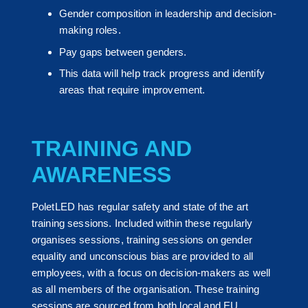
Gender composition in leadership and decision-
making roles.
Pay gaps between genders.
This data will help track progress and identify
areas that require improvement.
TRAINING AND
AWARENESS
PoletLED has regular safety and state of the art
training sessions. Included within these regularly
organises sessions, training sessions on gender
equality and unconscious bias are provided to all
employees, with a focus on decision-makers as well
as all members of the organisation. These training
sessions are sourced from both local and EU