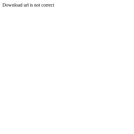
Download url is not correct